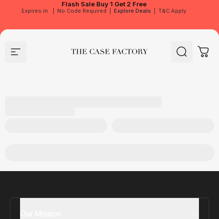
Flash Sale
Buy 1 Get 2 Free
Expires in
|
No Code Required
|
Explore Deals
|
T&C Apply
Site navigation
The Case Factory
Search
Cart
Our Mission