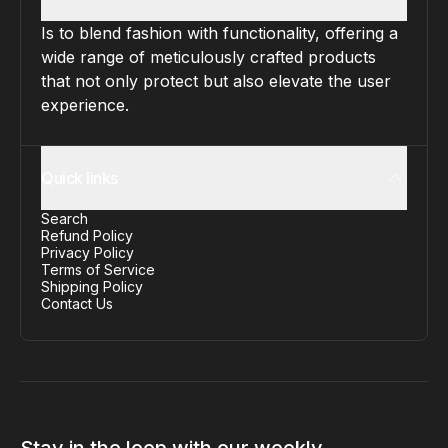
Is to blend fashion with functionality, offering a
wide range of meticulously crafted products
that not only protect but also elevate the user
experience.
Quick links
Search
Refund Policy
Privacy Policy
Terms of Service
Shipping Policy
Contact Us
Stay in the loop with our weekly