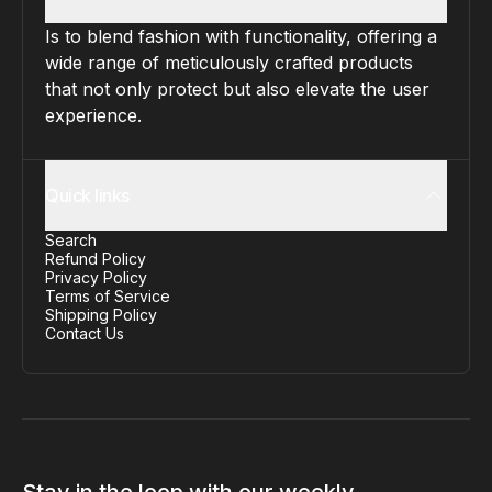
Is to blend fashion with functionality, offering a
wide range of meticulously crafted products
that not only protect but also elevate the user
experience.
Quick links
Search
Refund Policy
Privacy Policy
Terms of Service
Shipping Policy
Contact Us
Stay in the loop with our weekly