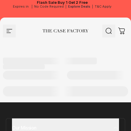
Flash Sale
Buy 1 Get 2 Free
Expires in
|
No Code Required
|
Explore Deals
|
T&C Apply
Site navigation
The Case Factory
Search
Cart
Our Mission