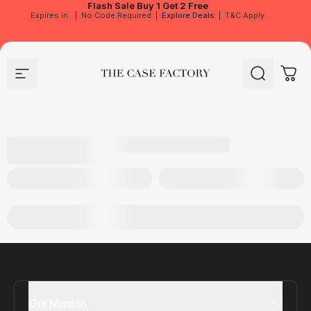
Flash Sale
Buy 1 Get 2 Free
Expires in
|
No Code Required
|
Explore Deals
|
T&C Apply
Site navigation
The Case Factory
Search
Cart
Our Mission