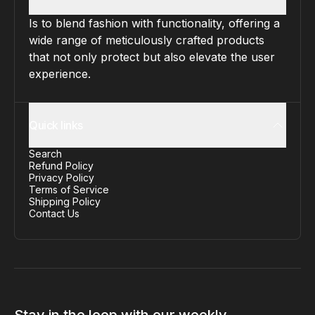
Is to blend fashion with functionality, offering a
wide range of meticulously crafted products
that not only protect but also elevate the user
experience.
Quick links
Search
Refund Policy
Privacy Policy
Terms of Service
Shipping Policy
Contact Us
Stay in the loop with our weekly