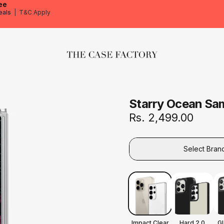
ee
eals
|
T&C Apply
The Case Factory
Starry Ocean Sa
Rs. 2,499.00
Select Bran
Impact Clear
Hard 2.0
G