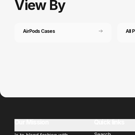
View
By
AirPods Cases
All 
Customer service
Fast
It’s not actually free we just price it into
Get fr
the products.
Our Mission
Quick links
Search
Is to blend fashion with