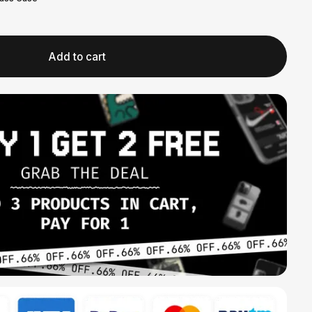
Add to cart