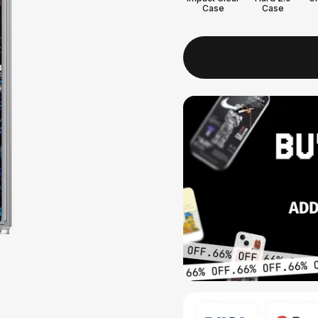
Case
Case