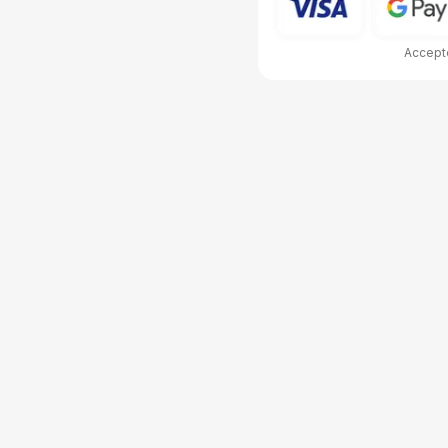
Accepte