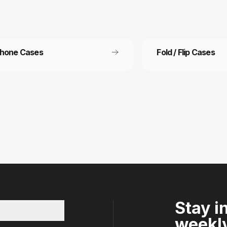
Phone Cases
Fold / Flip Cases
 Free Shipping
Refer a friend
ee shipping on all orders
Refer a friend and get 15%
other.
Stay i
weekly