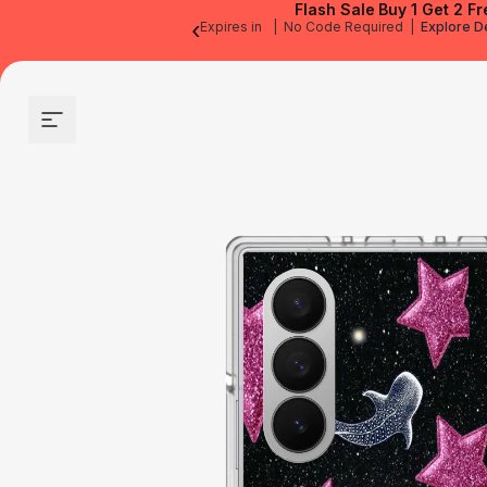
Flash Sale
Buy 1 Get 2 Fr
‹
Expires in
|
No Code Required
|
Explore D
Site navigation