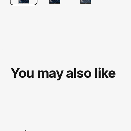
You may also like