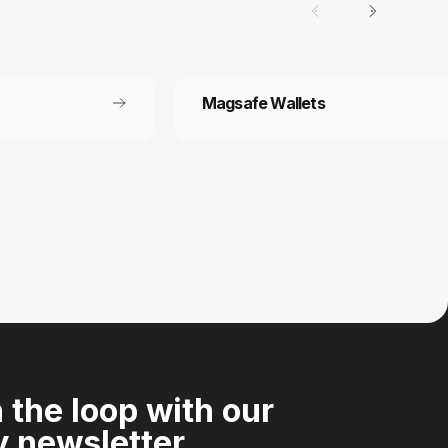
Magsafe Wallets
Secure payment
 off each
Your payment information is processed
securely
n the loop with our
 newsletter