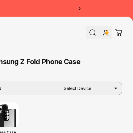
›
Search
Cart
msung Z Fold Phone Case
d
Select Device
lass Case