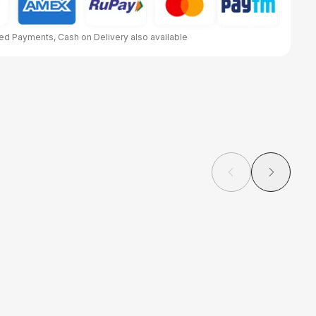
d Payments, Cash on Delivery also available