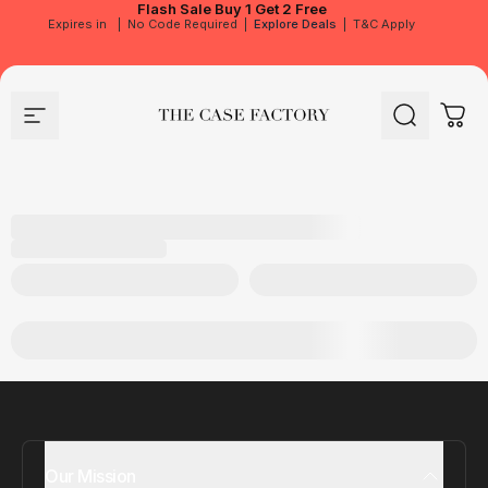
Flash Sale
Buy 1 Get 2 Free
Expires in
|
No Code Required
|
Explore Deals
|
T&C Apply
Site navigation
The Case Factory
Search
Cart
Our Mission