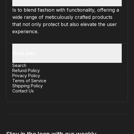
Is to blend fashion with functionality, offering a
wide range of meticulously crafted products
that not only protect but also elevate the user
experience.
Quick links
Search
Refund Policy
Privacy Policy
Terms of Service
Shipping Policy
Contact Us
Stay in the loop with our weekly