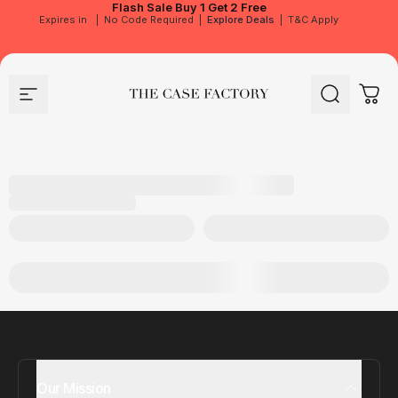
Flash Sale
Buy 1 Get 2 Free
Expires in
|
No Code Required
|
Explore Deals
|
T&C Apply
Site navigation
The Case Factory
Search
Cart
Our Mission