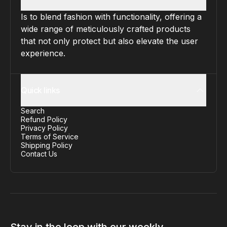
Is to blend fashion with functionality, offering a
wide range of meticulously crafted products
that not only protect but also elevate the user
experience.
Quick links
Search
Refund Policy
Privacy Policy
Terms of Service
Shipping Policy
Contact Us
Stay in the loop with our weekly