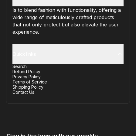
Is to blend fashion with functionality, offering a
wide range of meticulously crafted products
that not only protect but also elevate the user
experience.
Quick links
Search
Refund Policy
Privacy Policy
Terms of Service
Shipping Policy
Contact Us
Stay in the loop with our weekly