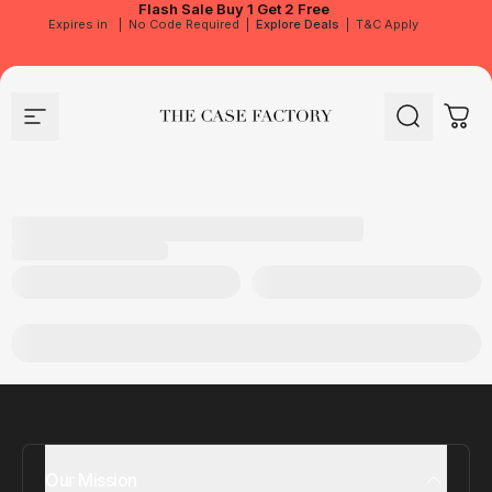
Flash Sale
Buy 1 Get 2 Free
Expires in
|
No Code Required
|
Explore Deals
|
T&C Apply
Site navigation
The Case Factory
Search
Cart
Our Mission