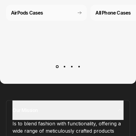
AirPods Cases
All Phone Cases
Customer service
It’s not actually free we just price it into the products.
Our Mission
Is to blend fashion with functionality, offering a
wide range of meticulously crafted products