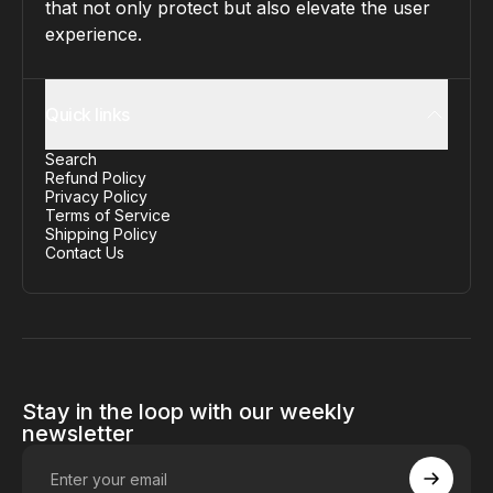
that not only protect but also elevate the user
experience.
Quick links
Search
Refund Policy
Privacy Policy
Terms of Service
Shipping Policy
Contact Us
Stay in the loop with our weekly
newsletter
Enter your email