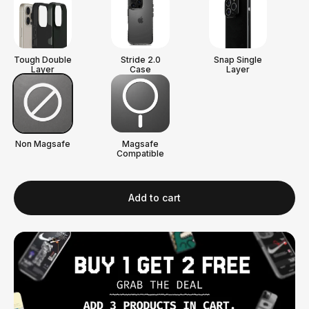
Tough Double
Stride 2.0
Snap Single
Layer
Case
Layer
Non Magsafe
Magsafe
Compatible
Add to cart