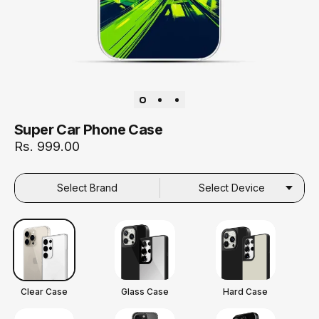
Super Car Phone Case
Rs. 999.00
Select Brand
Select Device
Clear Case
Glass Case
Hard Case