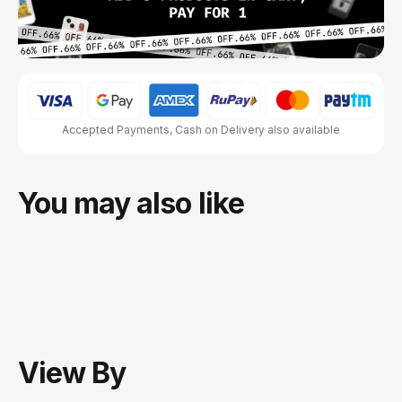
Accepted Payments, Cash on Delivery also available
You may also like
View
By