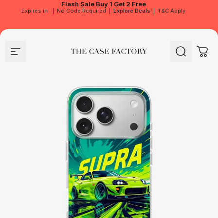
Flash Sale
Buy 1 Get 2 Free
Expires in
|
No Code Required
|
Explore Deals
|
T&C Apply
Site navigation
The Case Factory
Search
Cart