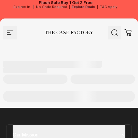
Flash Sale
Buy 1 Get 2 Free
Expires in
|
No Code Required
|
Explore Deals
|
T&C Apply
Site navigation
The Case Factory
Search
Cart
Our Mission