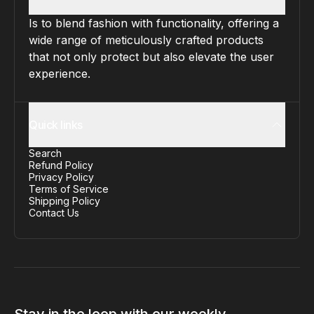
Is to blend fashion with functionality, offering a
wide range of meticulously crafted products
that not only protect but also elevate the user
experience.
Quick links
Search
Refund Policy
Privacy Policy
Terms of Service
Shipping Policy
Contact Us
Stay in the loop with our weekly