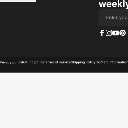
weekly
Enter you
The Case Factory on
The Case Factor
The Case F
The Ca
© 2026 The Case Factory.
Powered by
Ratio
Privacy policy
Refund policy
Terms of service
Shipping policy
Contact informatio