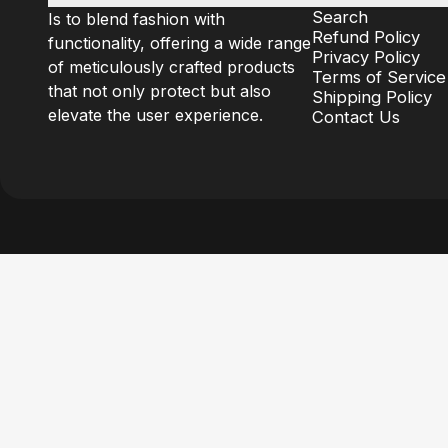
Search
Is to blend fashion with
Refund Policy
functionality, offering a wide range
Privacy Policy
of meticulously crafted products
Terms of Service
that not only protect but also
Shipping Policy
elevate the user experience.
Contact Us