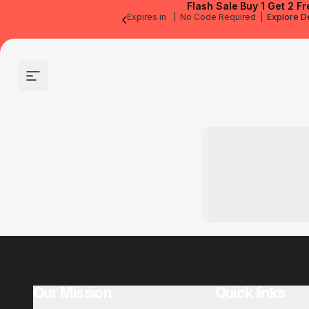
Flash Sale
Buy 1 Get 2 Fr
‹
Expires in
|
No Code Required
|
Explore D
Site navigation
Our Mission
Quick links