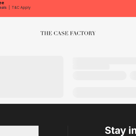
ee
eals
|
T&C Apply
The Case Factory
Stay i