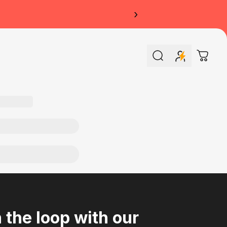
›
Search
Cart
n the loop with our