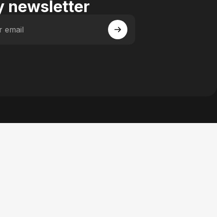
 newsletter
r email
 Facebook
y on Instagram
actory on YouTube
se Factory on Pinterest
n