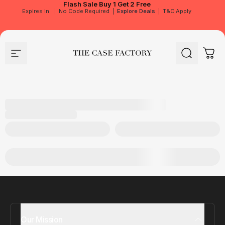
Flash Sale
Buy 1 Get 2 Free
Expires in
|
No Code Required
|
Explore Deals
|
T&C Apply
Site navigation
The Case Factory
Search
Cart
Our Mission