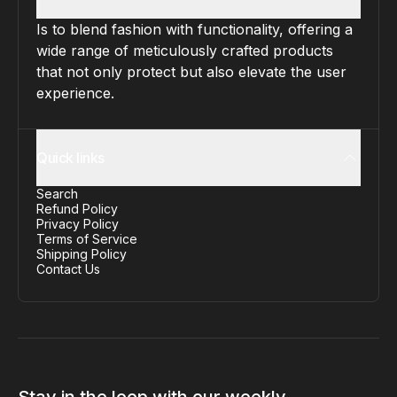
Is to blend fashion with functionality, offering a
wide range of meticulously crafted products
that not only protect but also elevate the user
experience.
Quick links
Search
Refund Policy
Privacy Policy
Terms of Service
Shipping Policy
Contact Us
Stay in the loop with our weekly