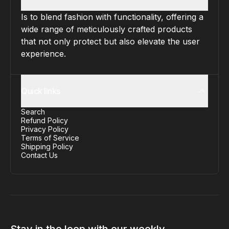
Is to blend fashion with functionality, offering a
wide range of meticulously crafted products
that not only protect but also elevate the user
experience.
Quick links
Search
Refund Policy
Privacy Policy
Terms of Service
Shipping Policy
Contact Us
Stay in the loop with our weekly