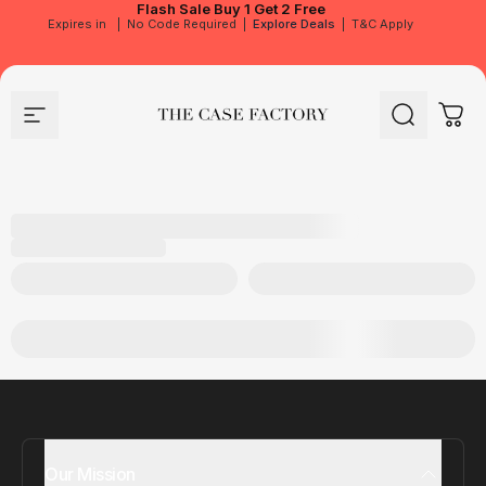
Flash Sale
Buy 1 Get 2 Free
Expires in
|
No Code Required
|
Explore Deals
|
T&C Apply
Site navigation
The Case Factory
Search
Cart
Our Mission