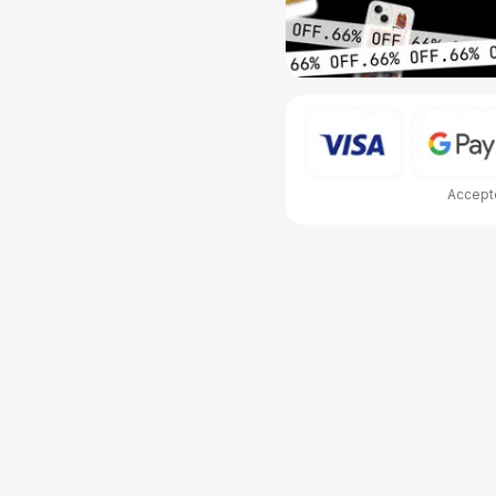
Accepte