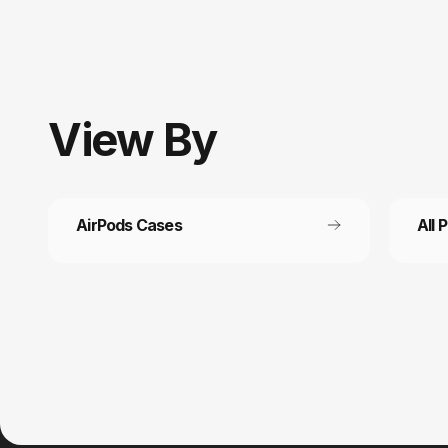
View
By
AirPods Cases
All 
Customer service
Fast
It’s not actually free we just price it into
Get fr
the products.