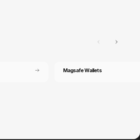
Magsafe Wallets
Secure payment
 off each
Your payment information is processed
securely