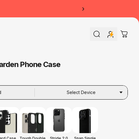
›
Search
Cart
Garden Phone Case
d
Select Device
ard Case
Tough Double
Stride 2.0
Snap Single