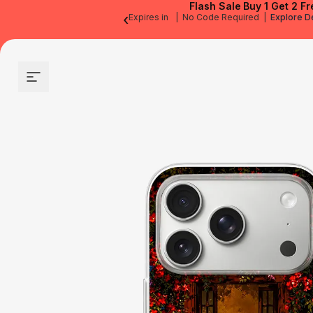
Flash Sale
Buy 1 Get 2 Fr
‹
Expires in
|
No Code Required
|
Explore D
Site navigation