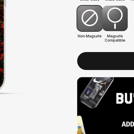
Non Magsafe
Magsafe
Compatible