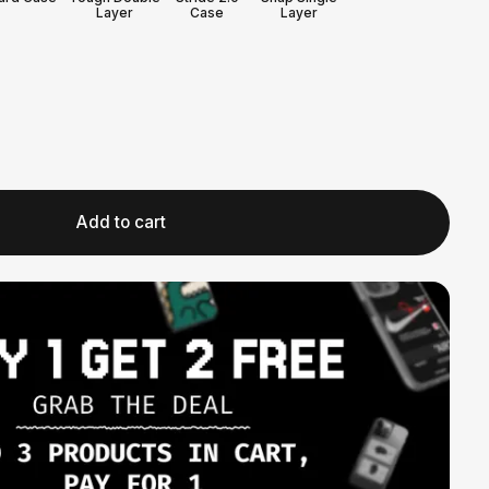
Layer
Case
Layer
Add to cart