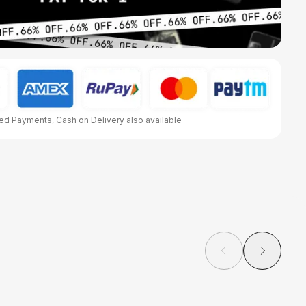
d Payments, Cash on Delivery also available