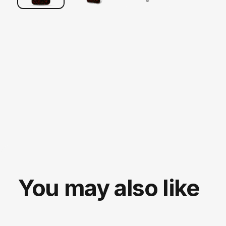
You may also like