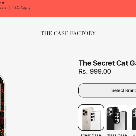
ee
eals
|
T&C Apply
The Case Factory
The Secret Cat 
Rs. 999.00
Select Bran
Clear Case
Glass Case
H