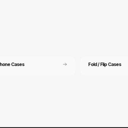
Phone Cases
Fold / Flip Cases
 Free Shipping
Refer a friend
ee shipping on all orders
Refer a friend and get 15%
other.