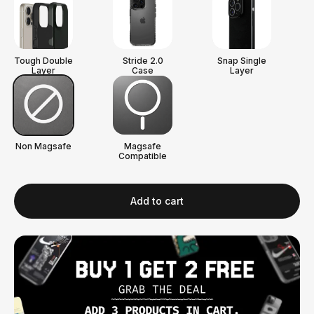
Tough Double
Stride 2.0
Snap Single
Layer
Case
Layer
Non Magsafe
Magsafe
Compatible
Add to cart