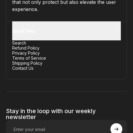
that not only protect but also elevate the user
experience.
Quick links
Search
Refund Policy
Privacy Policy
Terms of Service
Shipping Policy
Contact Us
Stay in the loop with our weekly
newsletter
Enter your email