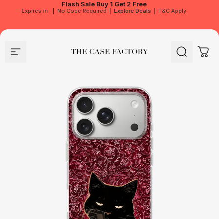
Flash Sale
Buy 1 Get 2 Free
Expires in
|
No Code Required
|
Explore Deals
|
T&C Apply
Site navigation
The Case Factory
Search
Cart