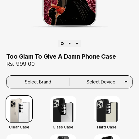
Too Glam To Give A Damn Phone Case
Rs. 999.00
Select Brand
Select Device
Clear Case
Glass Case
Hard Case