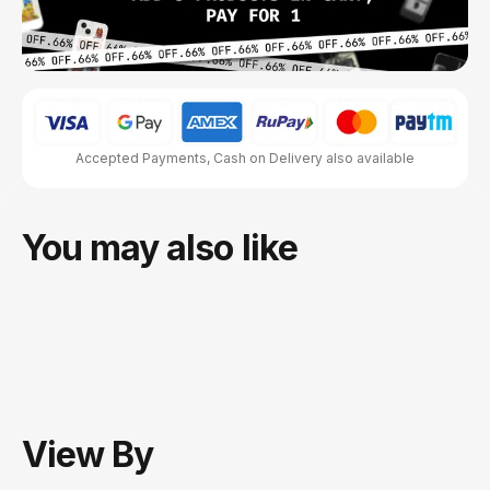
Accepted Payments, Cash on Delivery also available
You may also like
View
By