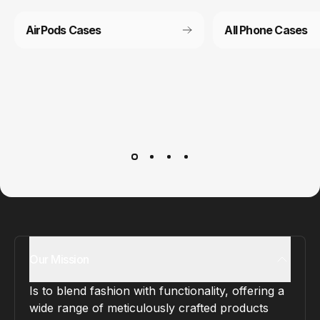
AirPods Cases
All Phone Cases
Customer service
It’s not actually free we just price it into the products.
Our Mission
Is to blend fashion with functionality, offering a
wide range of meticulously crafted products