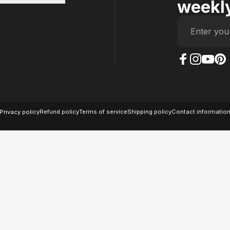
weekly
Enter you
The Case Factory on
The Case Factor
The Case F
The Ca
© 2026 The Case Factory.
Powered by
Ratio
Privacy policy
Refund policy
Terms of service
Shipping policy
Contact informatio