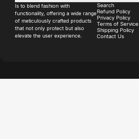
Search
Is to blend fashion with
Refund Policy
functionality, offering a wide range
Privacy Policy
of meticulously crafted products
Terms of Service
that not only protect but also
Shipping Policy
elevate the user experience.
Contact Us