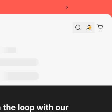
›
Search
Cart
n the loop with our