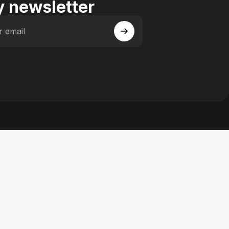
 newsletter
r email
 Facebook
y on Instagram
actory on YouTube
se Factory on Pinterest
n