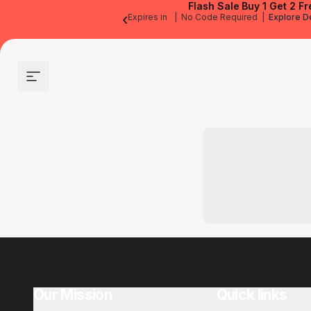
Flash Sale
Buy 1 Get 2 Fr
‹
Expires in
|
No Code Required
|
Explore D
Site navigation
Our Mission
Quick links