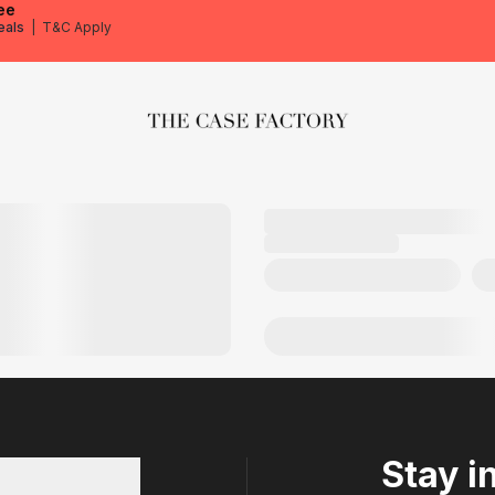
ee
eals
|
T&C Apply
The Case Factory
Stay i