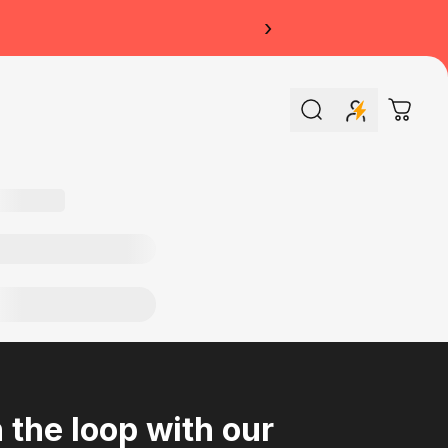
›
Search
Cart
n the loop with our