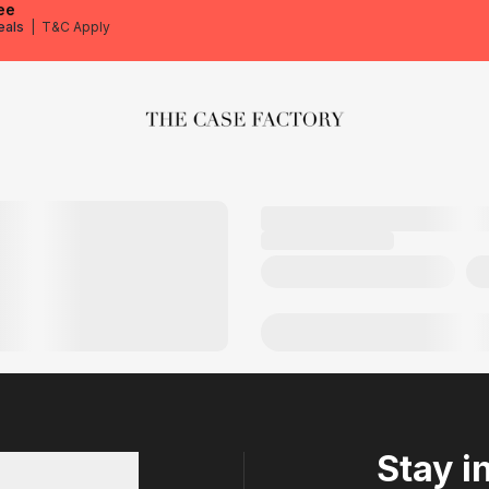
ee
eals
|
T&C Apply
The Case Factory
Stay i