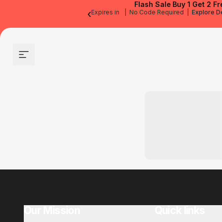
Flash Sale
Buy 1 Get 2 Fr
‹
Expires in
|
No Code Required
|
Explore D
Site navigation
Our Mission
Quick links