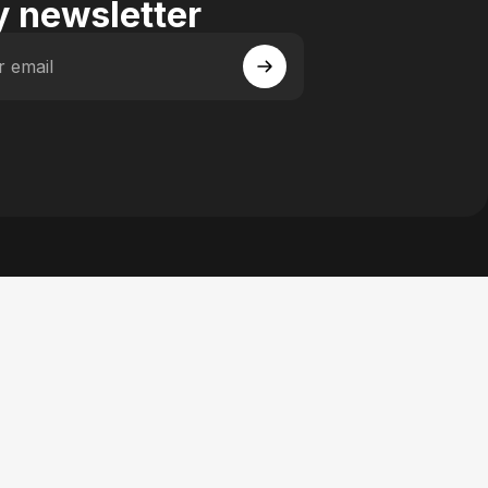
 newsletter
r email
 Facebook
y on Instagram
actory on YouTube
se Factory on Pinterest
n