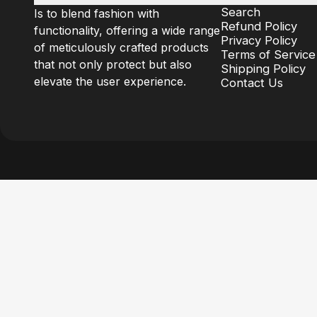
Search
Is to blend fashion with
Refund Policy
functionality, offering a wide range
Privacy Policy
of meticulously crafted products
Terms of Service
that not only protect but also
Shipping Policy
elevate the user experience.
Contact Us