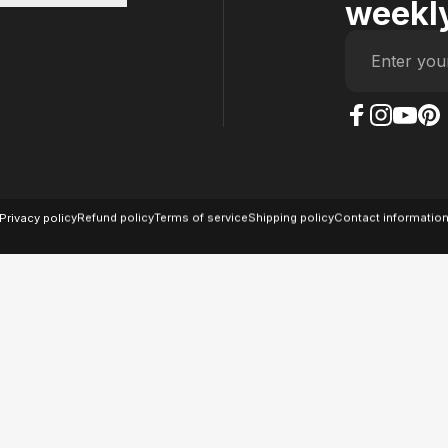
weekly
Enter you
The Case Factory on
The Case Factor
The Case F
The Ca
© 2026 The Case Factory.
Powered by
Ratio
Privacy policy
Refund policy
Terms of service
Shipping policy
Contact informatio