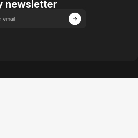
 newsletter
r email
 Facebook
y on Instagram
actory on YouTube
se Factory on Pinterest
n