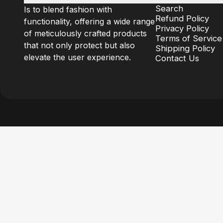
Search
Is to blend fashion with
Refund Policy
functionality, offering a wide range
Privacy Policy
of meticulously crafted products
Terms of Service
that not only protect but also
Shipping Policy
elevate the user experience.
Contact Us