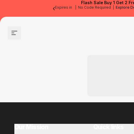
Flash Sale
Buy 1 Get 2 Fr
‹
Expires in
|
No Code Required
|
Explore D
Site navigation
Our Mission
Quick links