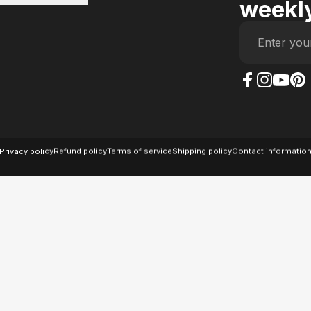
weekly
Enter you
The Case Factory on
The Case Factor
The Case F
The Ca
© 2026 The Case Factory.
Powered by
Ratio
Privacy policy
Refund policy
Terms of service
Shipping policy
Contact informatio