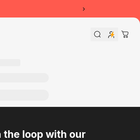
›
Search
Cart
n the loop with our