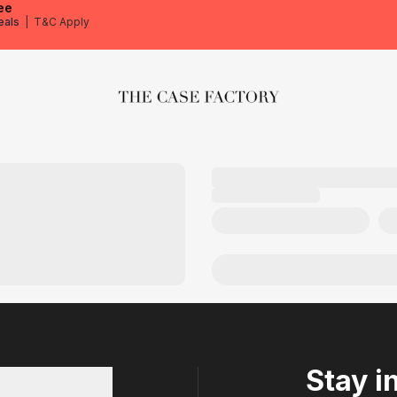
ee
eals
|
T&C Apply
The Case Factory
Stay i