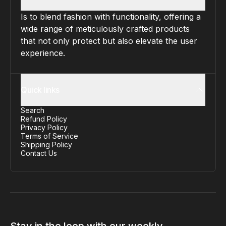
Is to blend fashion with functionality, offering a
wide range of meticulously crafted products
that not only protect but also elevate the user
experience.
Quick links
Search
Refund Policy
Privacy Policy
Terms of Service
Shipping Policy
Contact Us
Stay in the loop with our weekly