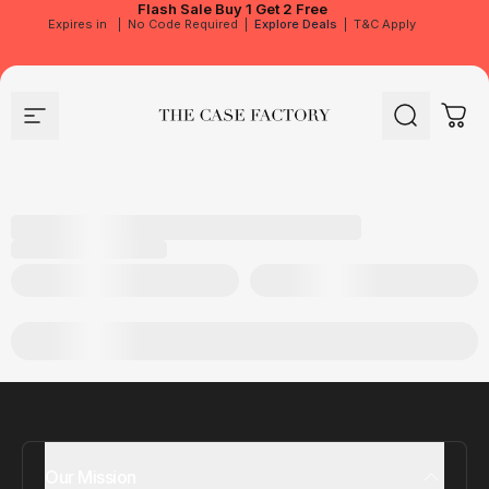
Flash Sale
Buy 1 Get 2 Free
Expires in
|
No Code Required
|
Explore Deals
|
T&C Apply
Site navigation
The Case Factory
Search
Cart
Our Mission