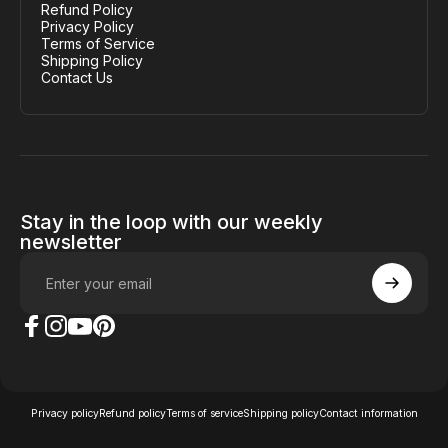
Refund Policy
Privacy Policy
Terms of Service
Shipping Policy
Contact Us
Stay in the loop with our weekly
newsletter
Enter your email
The Case Factory on Facebook
The Case Factory on Instagram
The Case Factory on YouTube
The Case Factory on Pinterest
© 2026 The Case Factory.
Powered by
Ratio
Privacy policy
Refund policy
Terms of service
Shipping policy
Contact information