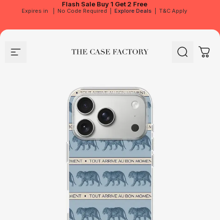
Flash Sale
Buy 1 Get 2 Free
Expires in
|
No Code Required
|
Explore Deals
|
T&C Apply
Site navigation
The Case Factory
Search
Cart