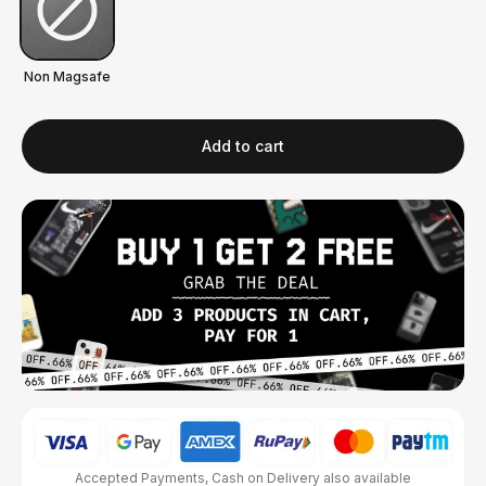
Non Magsafe
Add to cart
Accepted Payments, Cash on Delivery also available