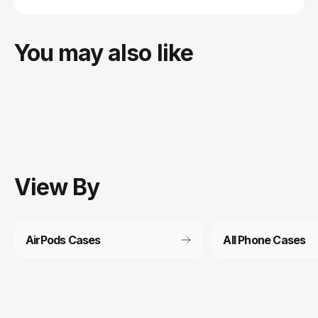
You may also like
View
By
AirPods Cases
All Phone Cases