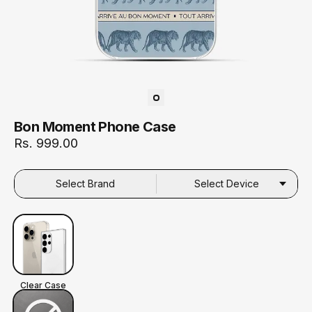
Bon Moment Phone Case
Rs. 999.00
Select Brand
Select Device
Clear Case