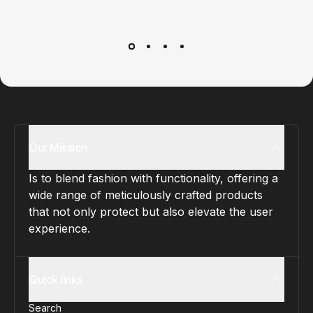
Customer service
It’s not actually free we just price it into the products.
Our Mission
Is to blend fashion with functionality, offering a
wide range of meticulously crafted products
that not only protect but also elevate the user
experience.
Quick links
Search