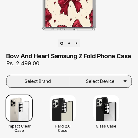
Bow And Heart Samsung Z Fold Phone Case
Rs. 2,499.00
Select Brand
Select Device
Impact Clear
Hard 2.0
Glass Case
Case
Case