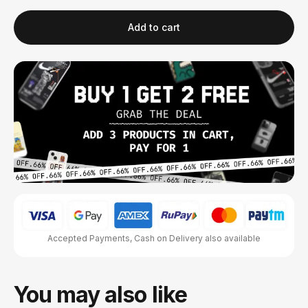
Add to cart
Accepted Payments, Cash on Delivery also available
You may also like