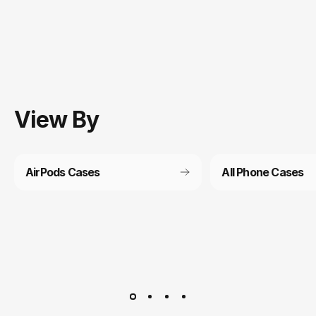
View
By
AirPods Cases
All Phone Cases
Customer service
It’s not actually free we just price it into the products.