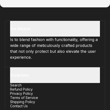
Our Mission
Is to blend fashion with functionality, offering a
wide range of meticulously crafted products
that not only protect but also elevate the user
experience.
Quick links
Search
Refund Policy
Privacy Policy
Terms of Service
Shipping Policy
Contact Us