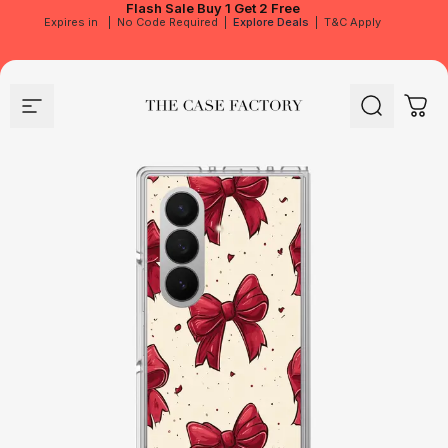
Flash Sale
Buy 1 Get 2 Free
Expires in
|
No Code Required
|
Explore Deals
|
T&C Apply
Site navigation
The Case Factory
Search
Cart