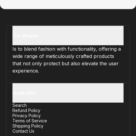
Our Mission
Is to blend fashion with functionality, offering a
wide range of meticulously crafted products
that not only protect but also elevate the user
experience.
Quick links
Search
Refund Policy
Privacy Policy
Terms of Service
Shipping Policy
Contact Us