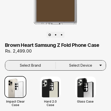
Brown Heart Samsung Z Fold Phone Case
Rs. 2,499.00
Select Brand
Select Device
Impact Clear
Hard 2.0
Glass Case
Case
Case