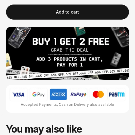
Add to cart
Accepted Payments, Cash on Delivery also available
You may also like