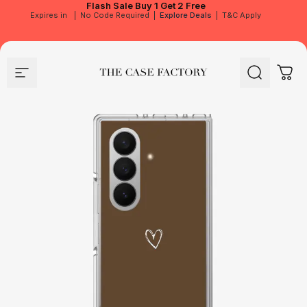
Flash Sale
Buy 1 Get 2 Free
Expires in
|
No Code Required
|
Explore Deals
|
T&C Apply
Site navigation
The Case Factory
Search
Cart