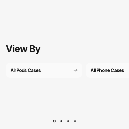
View
By
AirPods Cases
All Phone Cases
Customer service
It’s not actually free we just price it into the products.