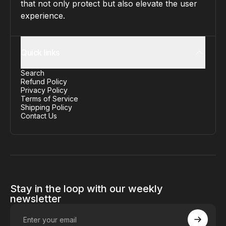
that not only protect but also elevate the user
experience.
Quick links
Search
Refund Policy
Privacy Policy
Terms of Service
Shipping Policy
Contact Us
Stay in the loop with our weekly
newsletter
Enter your email