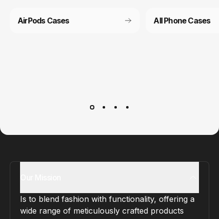
AirPods Cases
All Phone Cases
Customer service
It’s not actually free we just price it into the products.
Our Mission
Is to blend fashion with functionality, offering a
wide range of meticulously crafted products