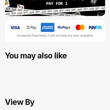
Accepted Payments, Cash on Delivery also available
You may also like
View
By