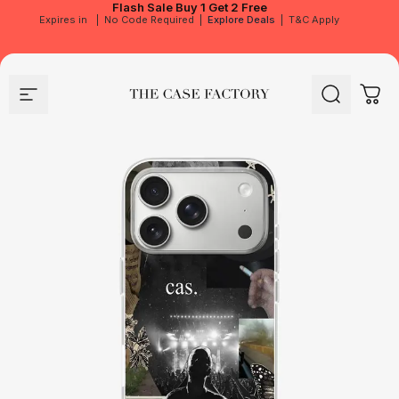
Flash Sale
Buy 1 Get 2 Free
Expires in
|
No Code Required
|
Explore Deals
|
T&C Apply
Site navigation
The Case Factory
Search
Cart