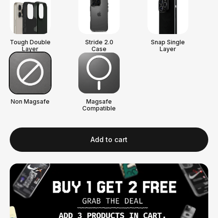
Tough Double
Stride 2.0
Snap Single
Layer
Case
Layer
Non Magsafe
Magsafe
Compatible
Add to cart