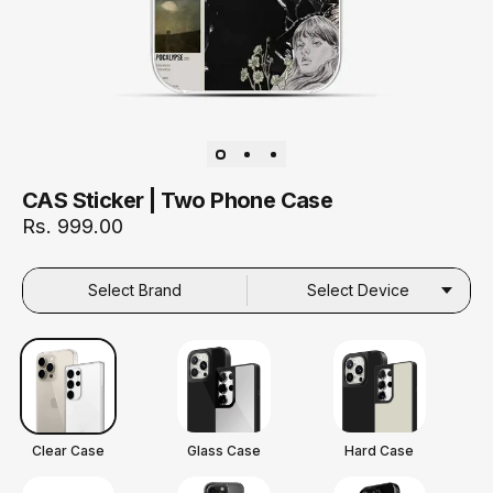
CAS Sticker | Two Phone Case
Rs. 999.00
Select Brand
Select Device
Clear Case
Glass Case
Hard Case