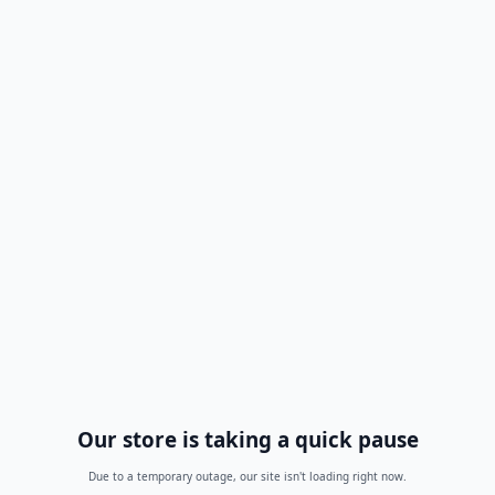
Our store is taking a quick pause
Due to a temporary outage, our site isn't loading right now.