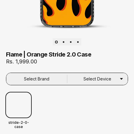
Flame | Orange Stride 2.0 Case
Rs. 1,999.00
Select Brand
Select Device
stride-2-0-
case