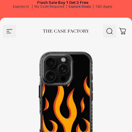
Flash Sale
Buy 1 Get 2 Free
Expires in
|
No Code Required
|
Explore Deals
|
T&C Apply
Site navigation
The Case Factory
Search
Cart