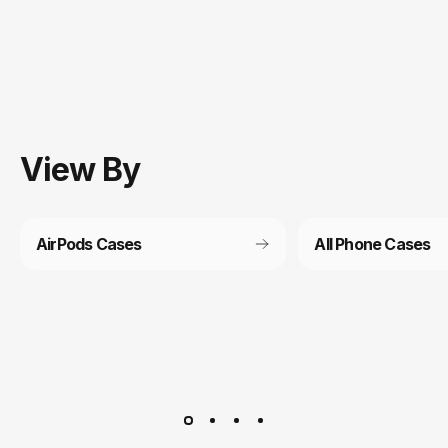
View
By
AirPods Cases
All Phone Cases
Customer service
It’s not actually free we just price it into the products.