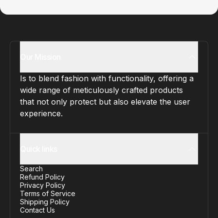
Our Mission
Is to blend fashion with functionality, offering a
wide range of meticulously crafted products
that not only protect but also elevate the user
experience.
Quick links
Search
Refund Policy
Privacy Policy
Terms of Service
Shipping Policy
Contact Us