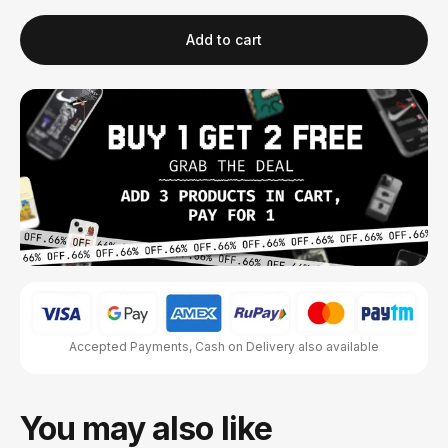
Add to cart
Accepted Payments, Cash on Delivery also available
You may also like