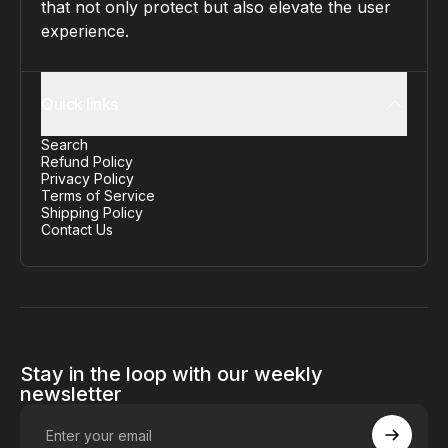
that not only protect but also elevate the user
experience.
Quick links
Search
Refund Policy
Privacy Policy
Terms of Service
Shipping Policy
Contact Us
Stay in the loop with our weekly
newsletter
Enter your email