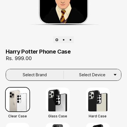
Harry Potter Phone Case
Rs. 999.00
Select Brand
Select Device
Clear Case
Glass Case
Hard Case