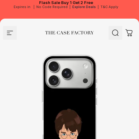
Flash Sale
Buy 1 Get 2 Free
Expires in
|
No Code Required
|
Explore Deals
|
T&C Apply
Site navigation
The Case Factory
Search
Cart