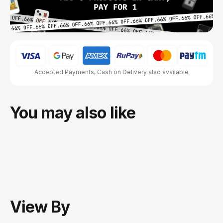
Accepted Payments, Cash on Delivery also available
You may also like
View
By