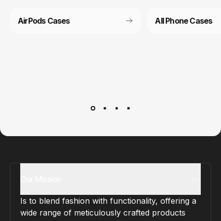
AirPods Cases
All Phone Cases
Customer service
It’s not actually free we just price it into the products.
Our Mission
Is to blend fashion with functionality, offering a
wide range of meticulously crafted products