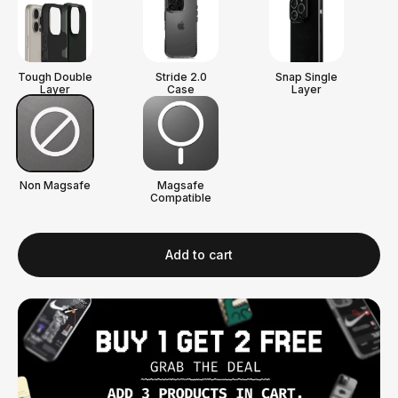
Tough Double
Stride 2.0
Snap Single
Layer
Case
Layer
Non Magsafe
Magsafe
Compatible
Add to cart