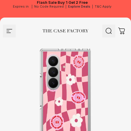
Flash Sale
Buy 1 Get 2 Free
Expires in
|
No Code Required
|
Explore Deals
|
T&C Apply
Site navigation
The Case Factory
Search
Cart