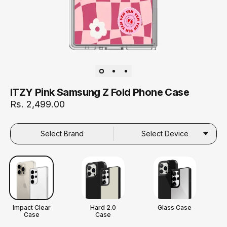
ITZY Pink Samsung Z Fold Phone Case
Rs. 2,499.00
Select Brand
Select Device
Impact Clear
Hard 2.0
Glass Case
Case
Case