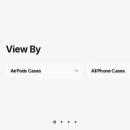
View
By
AirPods Cases
All Phone Cases
Customer service
It’s not actually free we just price it into the products.