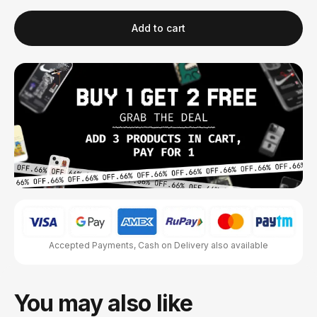
Add to cart
Accepted Payments, Cash on Delivery also available
You may also like