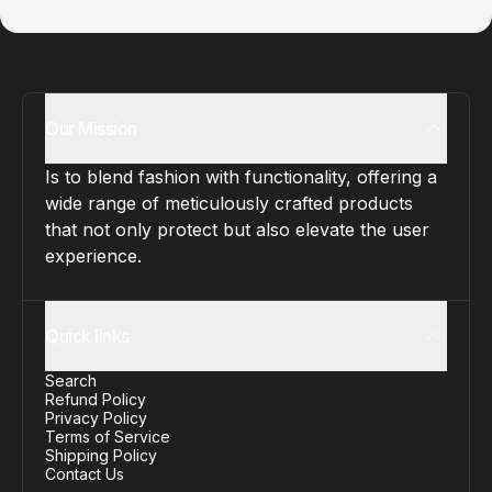
Our Mission
Is to blend fashion with functionality, offering a
wide range of meticulously crafted products
that not only protect but also elevate the user
experience.
Quick links
Search
Refund Policy
Privacy Policy
Terms of Service
Shipping Policy
Contact Us