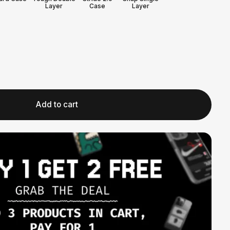
Layer
Case
Layer
Add to cart