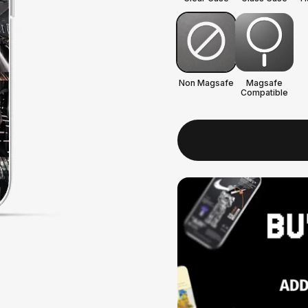
Non Magsafe
Magsafe
Compatible