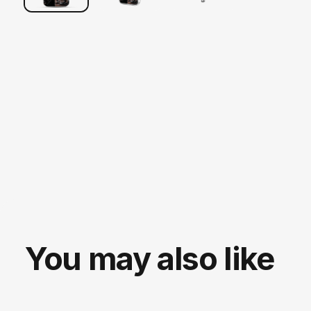
You may also like