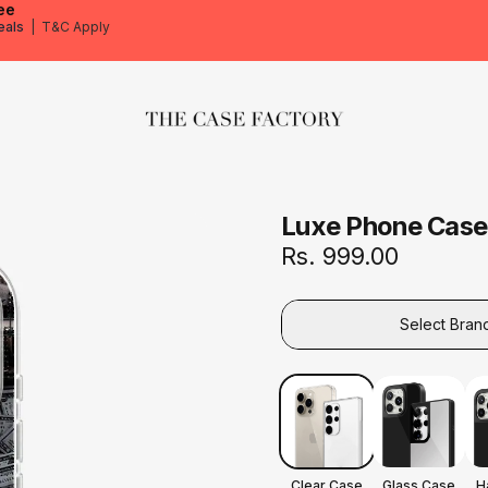
ee
eals
|
T&C Apply
The Case Factory
Luxe Phone Case
Rs. 999.00
Select Bran
Clear Case
Glass Case
H