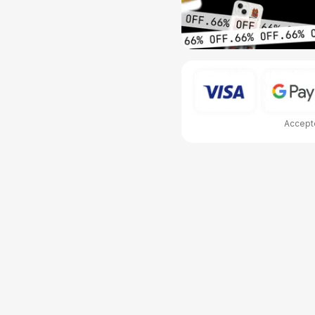
Accepte