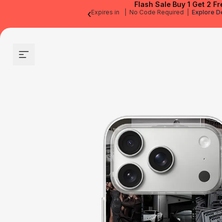
Flash Sale
Buy 1 Get 2 Fr
‹
Expires in
|
No Code Required
|
Explore D
Site navigation