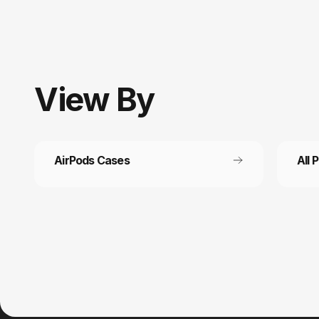
View
By
AirPods Cases
All 
Customer service
Fast
It’s not actually free we just price it into
Get fr
the products.