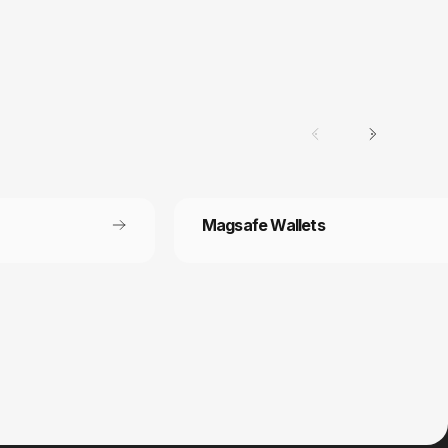
Magsafe Wallets
Secure payment
 off each
Your payment information is processed
securely