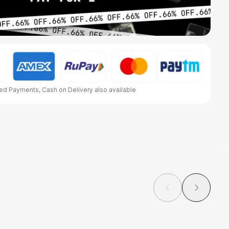
d Payments, Cash on Delivery also available