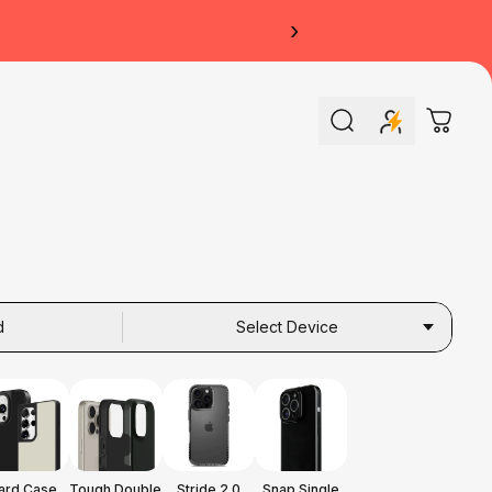
›
Search
Cart
d
Select Device
ard Case
Tough Double
Stride 2.0
Snap Single