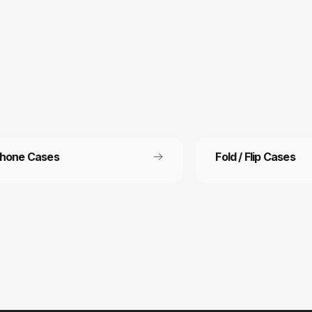
Phone Cases
Fold / Flip Cases
 Free Shipping
Refer a friend
ee shipping on all orders
Refer a friend and get 15%
other.