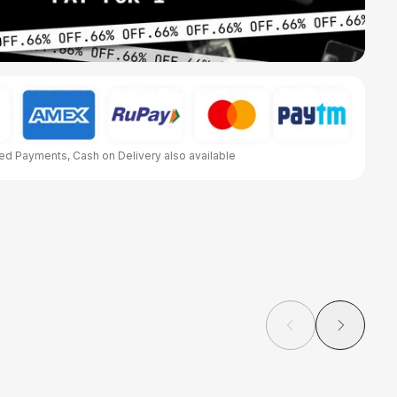
d Payments, Cash on Delivery also available