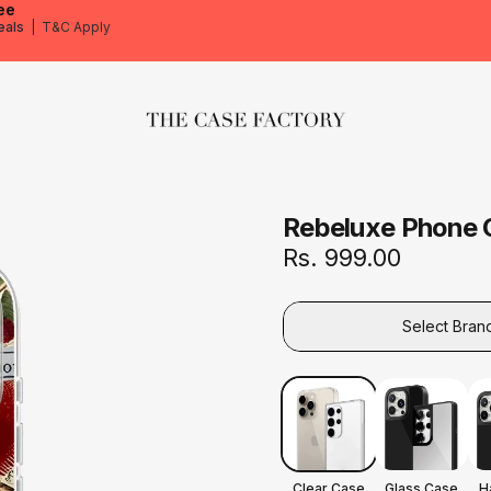
ee
eals
|
T&C Apply
The Case Factory
Rebeluxe Phone 
Rs. 999.00
Select Bran
Clear Case
Glass Case
H