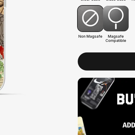
Non Magsafe
Magsafe
Compatible