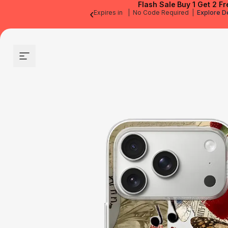
Flash Sale
Buy 1 Get 2 Fr
‹
Expires in
|
No Code Required
|
Explore D
Site navigation