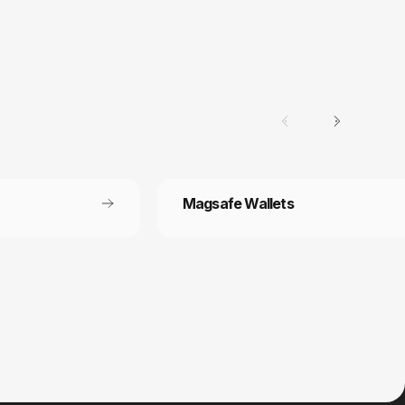
Magsafe Wallets
Secure payment
 off each
Your payment information is processed
securely