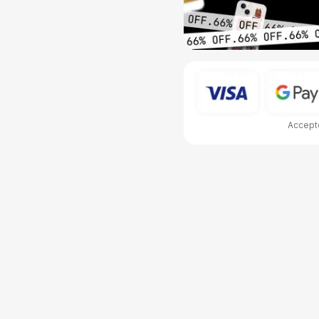
Accepte