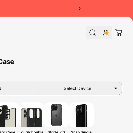
›
Search
Cart
Case
d
Select Device
ard Case
Tough Double
Stride 2.0
Snap Single