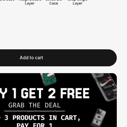
Layer
Case
Layer
Add to cart