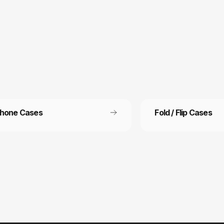
Phone Cases
Fold / Flip Cases
 Free Shipping
Refer a friend
ee shipping on all orders
Refer a friend and get 15%
other.