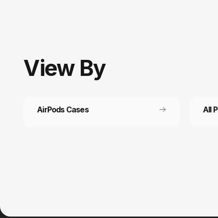
View
By
AirPods Cases
All 
Customer service
Fast
It’s not actually free we just price it into
Get fr
the products.