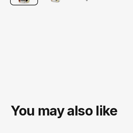
You may also like