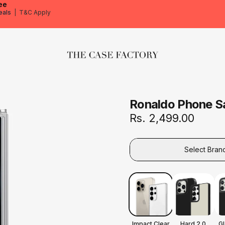
ee
eals
|
T&C Apply
The Case Factory
Ronaldo Phone S
Rs. 2,499.00
Select Bran
Impact Clear
Hard 2.0
G