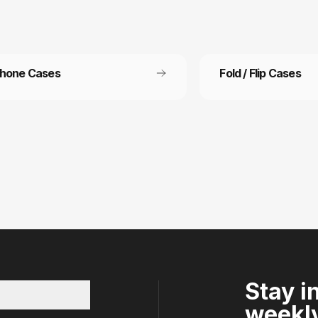
Phone Cases
Fold / Flip Cases
 Free Shipping
Refer a friend
ee shipping on all orders
Refer a friend and get 15%
other.
Stay i
weekly