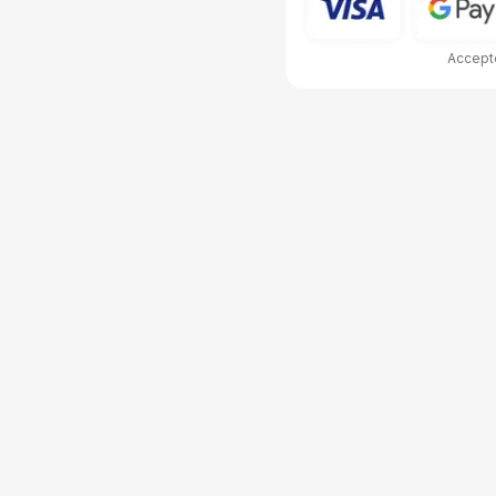
Accepte