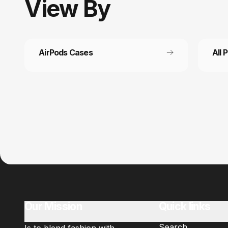
View
By
AirPods Cases
All 
Customer service
Fast
It’s not actually free we just price it into
Get fr
the products.
Our Mission
Quick links
Search
Is to blend fashion with