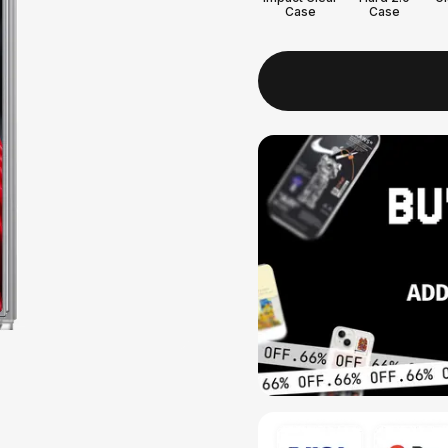
Case
Case