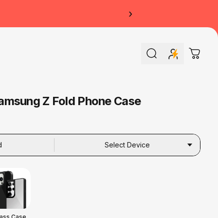
›
Search
Cart
amsung Z Fold Phone Case
d
Select Device
lass Case