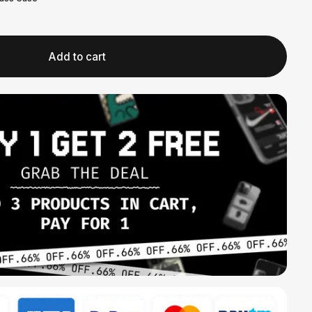
Add to cart