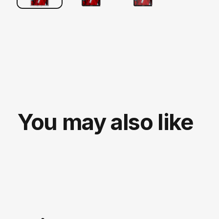
You may also like