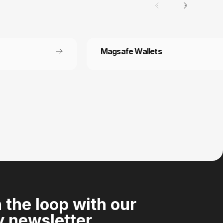
Magsafe Wallets
Secure payment
 off each
Your payment information is processed
securely
n the loop with our
 newsletter