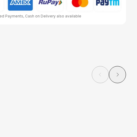
d Payments, Cash on Delivery also available