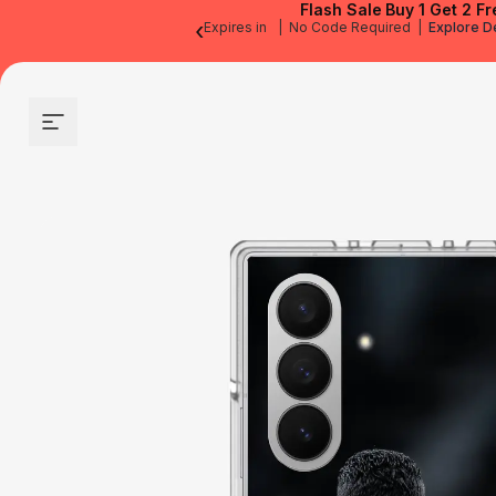
Flash Sale
Buy 1 Get 2 Fr
‹
Expires in
|
No Code Required
|
Explore D
Site navigation