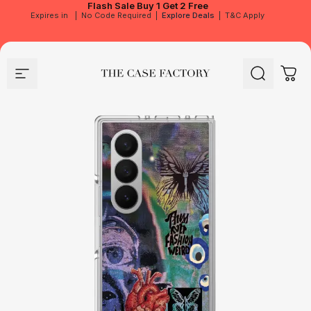
Flash Sale
Buy 1 Get 2 Free
Expires in
|
No Code Required
|
Explore Deals
|
T&C Apply
Site navigation
The Case Factory
Search
Cart