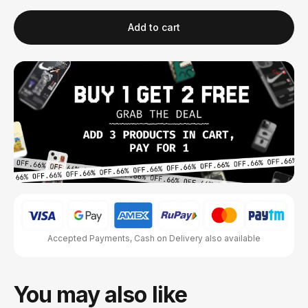
Add to cart
Accepted Payments, Cash on Delivery also available
You may also like