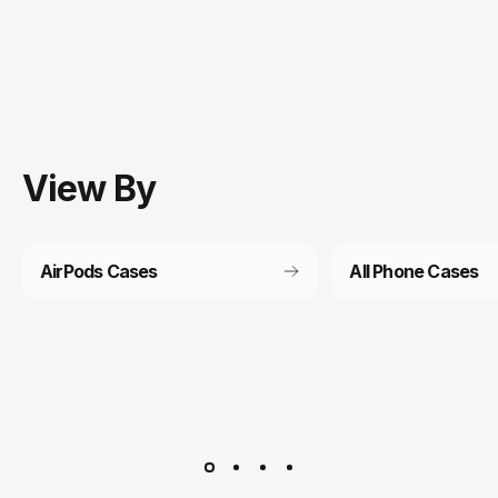
View
By
AirPods Cases
All Phone Cases
Customer service
It’s not actually free we just price it into the products.