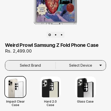
Weird Prowl Samsung Z Fold Phone Case
Rs. 2,499.00
Select Brand
Select Device
Impact Clear
Hard 2.0
Glass Case
Case
Case