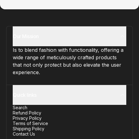
Our Mission
Is to blend fashion with functionality, offering a
wide range of meticulously crafted products
that not only protect but also elevate the user
experience.
Quick links
Search
Refund Policy
Privacy Policy
Terms of Service
Shipping Policy
Contact Us